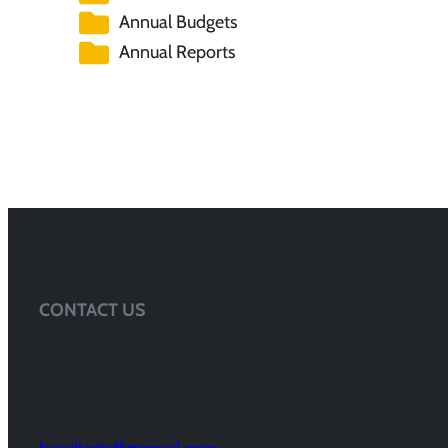
Annual Budgets
Annual Reports
CONTACT US
Seann Rooney
1717 Capitol Avenue, Sacramento, CA 95811