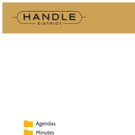
Skip
to
content
Agendas
Minutes