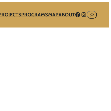
Facebook
Instagram
Search
PROJECTS
PROGRAMS
MAP
ABOUT