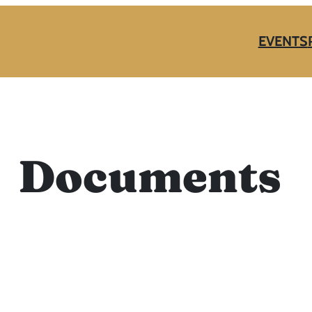
EVENTS
Documents